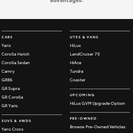
Kluger
Fortuner
Explore
Explore
Our Stock
Our Stock
CARS
UTES & VANS
Landcruiser Prado
LandCruiser 300
Yaris
HiLux
Corolla Hatch
LandCruiser 70
Explore
Explore
Corolla Sedan
HiAce
Our Stock
Our Stock
Camry
Tundra
GR86
Coaster
Utes & Vans
GR Supra
UPCOMING
GR Corolla
HiLux
LandCruiser 70
HiLux GVM Upgrade Option
GR Yaris
Explore
Explore
PRE-OWNED
SUVS & 4WDS
Our Stock
Our Stock
Browse Pre-Owned Vehicles
Yaris Cross