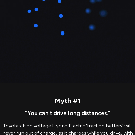
Our Stock
Toyota Warranty Advantage
Enquiries
Myth #1
“You can’t drive long distances.”
Toyota’s high voltage Hybrid Electric 'traction battery' will
never run out of charge, as it charges while you drive, with