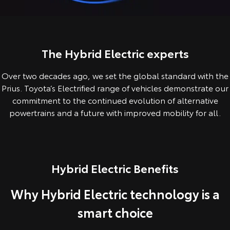
Corolla Sedan
Camry
Explore
Explore
Finance & Insurance
Sell My Car
Service Enquiries
About Parts & Accessories
Our Stock
Our Stock
The Hybrid Electric experts
Fleet
About Toyota Certified Pre-Owned Vehicles
Toyota Recalls
Toyota Genuine Parts & Accessories
Finance
Over two decades ago, we set the global standard with the
GR86
GR Supra
Personalise
Buyer's Tip
Toyota Express Maintenance
Accessorise Your Toyota
Toyota Personalised Repayments
About Fleet
Prius. Toyota’s Electrified range of vehicles demonstrate our
Explore
Explore
commitment to the continued evolution of alternative
Discover
Parts Enquiries
Full-Service Lease
Fleet Enquiries
powertrains and a future with improved mobility for all.
Our Stock
Our Stock
Contact
Used Car Finance
KINTO
GR Corolla
GR Yaris
Hybrid Electric Benefits
Toyota Car Insurance Quote
Toyota Go
Contact Us
Explore
Explore
Why Hybrid Electric technology is a
Our Stock
Our Stock
Toyota Access
myToyota Connect App
Our Location
smart choice
SUVs & 4WDs
Finance for Farmers
Toyota Connected Services
General Enquiry