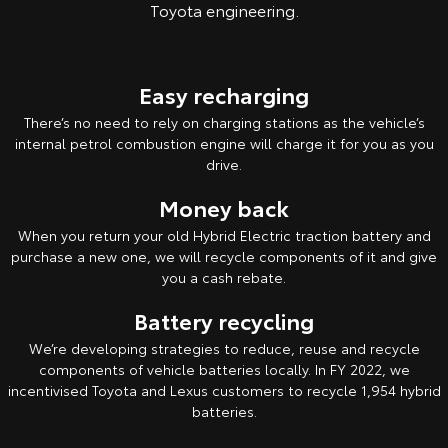
Toyota engineering.
Easy recharging
There’s no need to rely on charging stations as the vehicle’s
internal petrol combustion engine will charge it for you as you
drive.
Money back
When you return your old Hybrid Electric traction battery and
purchase a new one, we will recycle components of it and give
you a cash rebate.
Battery recycling
We’re developing strategies to reduce, reuse and recycle
components of vehicle batteries locally. In FY 2022, we
incentivised Toyota and Lexus customers to recycle 1,954 hybrid
batteries.