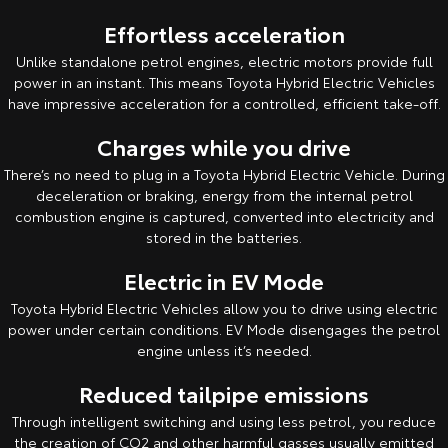
Kluger
Fortuner
Effortless acceleration
Explore
Explore
Unlike standalone petrol engines, electric motors provide full
power in an instant. This means Toyota Hybrid Electric Vehicles
Our Stock
Our Stock
have impressive acceleration for a controlled, efficient take-off.
Charges while you drive
Landcruiser Prado
LandCruiser 300
There’s no need to plug in a Toyota Hybrid Electric Vehicle. During
Explore
Explore
deceleration or braking, energy from the internal petrol
combustion engine is captured, converted into electricity and
Our Stock
stored in the batteries.
Our Stock
Electric in EV Mode
Utes & Vans
Toyota Hybrid Electric Vehicles allow you to drive using electric
power under certain conditions. EV Mode disengages the petrol
HiLux
LandCruiser 70
engine unless it’s needed.
Explore
Explore
Reduced tailpipe emissions
Through intelligent switching and using less petrol, you reduce
Our Stock
Our Stock
the creation of CO2 and other harmful gasses usually emitted