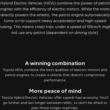
Hybrid Electric Vehicles (HEVs) combine the power of petrol
Yaris Cross
Corolla Cross
engines with the efficiency of electric motors. While the moto
Toyota Safety Sense
About Us
directly powers the wheels, the petrol engine automatically
Explore
Explore
turns on to support heavy acceleration and high-speed
Toyota Warranty Advantage
Complaint Handling Process
ruising. This means small trips under a speed of 50km/h mig
Our Stock
Our Stock
not use any petrol (dependent on driving style).
Feedback
Hybrid Electric
C-HR
All-New RAV4
Careers
DPF Information
Explore
Explore
A winning combination
Our Stock
Our Stock
Toyota HEVs combine the best qualities of electric motors and
petrol engines to create a vehicle that doesn’t compromise
bZ4X
bZ4X Touring
performance.
Explore
Explore
More peace of mind
Toyota Hybrid Electric Vehicles offer superb fuel economy. You’ll
Our Stock
Our Stock
go further and last longer between refills, so don’t be afraid to
plan those longer road trips.