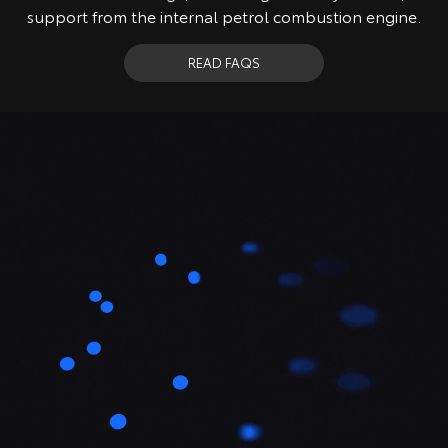
support from the internal petrol combustion engine.
READ FAQS