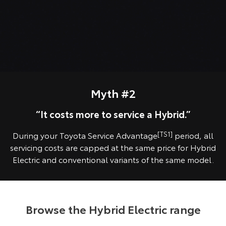
Myth #2
“It costs more to service a Hybrid.”
During your Toyota Service Advantage
[TS1]
period, all
servicing costs are capped at the same price for Hybrid
Electric and conventional variants of the same model.
Browse the Hybrid Electric range