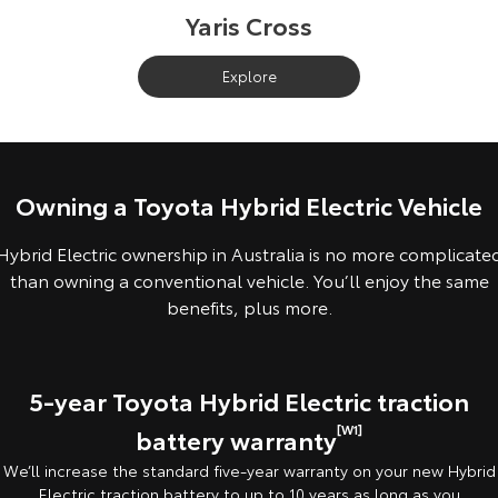
Yaris Cross
Explore
Owning a Toyota Hybrid Electric Vehicle
Hybrid Electric ownership in Australia is no more complicate
than owning a conventional vehicle. You’ll enjoy the same
benefits, plus more.
5-year Toyota Hybrid Electric traction
[W1]
battery warranty
We’ll increase the standard five-year warranty on your new Hybrid
Electric traction battery to up to 10 years as long as you