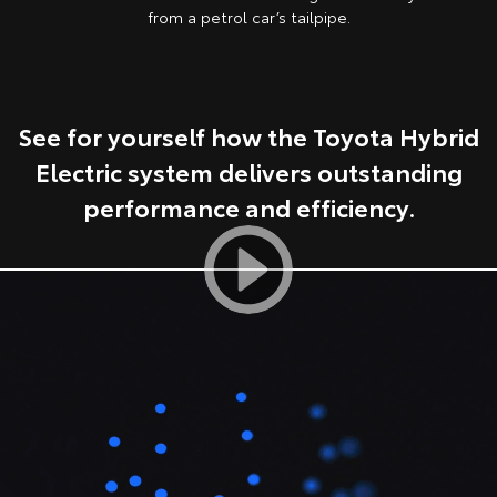
from a petrol car’s tailpipe.
HiAce
Tundra
Explore
Explore
See for yourself how the Toyota Hybrid
Our Stock
Our Stock
Electric system delivers outstanding
Coaster
performance and efficiency.
Explore
Our Stock
Upcoming
HiLux GVM Upgrade
Option