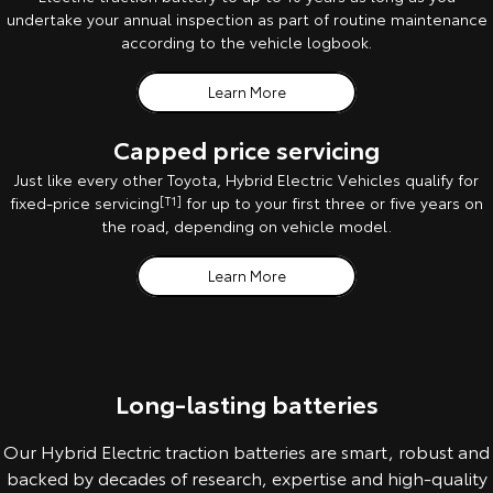
undertake your annual inspection as part of routine maintenance
according to the vehicle logbook.
Learn More
Capped price servicing
Just like every other Toyota, Hybrid Electric Vehicles qualify for
fixed-price servicing
[T1]
for up to your first three or five years on
the road, depending on vehicle model.
Learn More
Long-lasting batteries
Our Hybrid Electric traction batteries are smart, robust and
backed by decades of research, expertise and high-quality