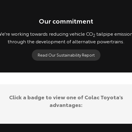
Our commitment
e're working towards reducing vehicle CO
tailpipe emissio
2
through the development of alternative powertrains.
Read Our Sustainability Report
Concept vehicles shown. Not available for purchase.
Click a badge to view one of Colac Toyota's
advantages: