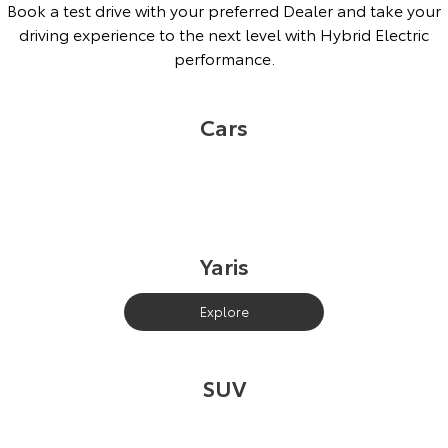
Book a test drive with your preferred Dealer and take your
driving experience to the next level with Hybrid Electric
performance.
Cars
Yaris
Explore
SUV