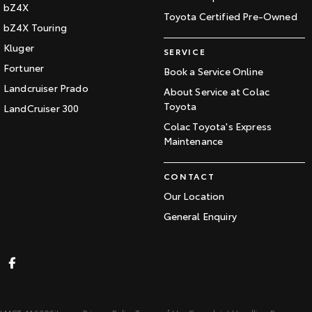
bZ4X
Toyota Certified Pre-Owned
bZ4X Touring
Kluger
SERVICE
Fortuner
Book a Service Online
Landcruiser Prado
About Service at Colac
Toyota
LandCruiser 300
Colac Toyota's Express
Maintenance
CONTACT
Our Location
General Enquiry