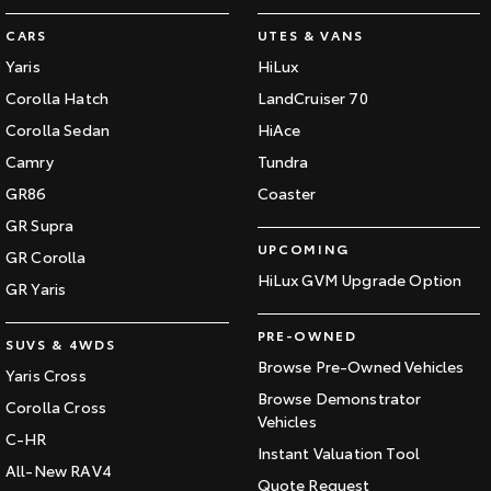
CARS
UTES & VANS
Yaris
HiLux
Corolla Hatch
LandCruiser 70
Corolla Sedan
HiAce
Camry
Tundra
GR86
Coaster
GR Supra
UPCOMING
GR Corolla
HiLux GVM Upgrade Option
GR Yaris
PRE-OWNED
SUVS & 4WDS
Browse Pre-Owned Vehicles
Yaris Cross
Browse Demonstrator
Corolla Cross
Vehicles
C-HR
Instant Valuation Tool
All-New RAV4
Quote Request