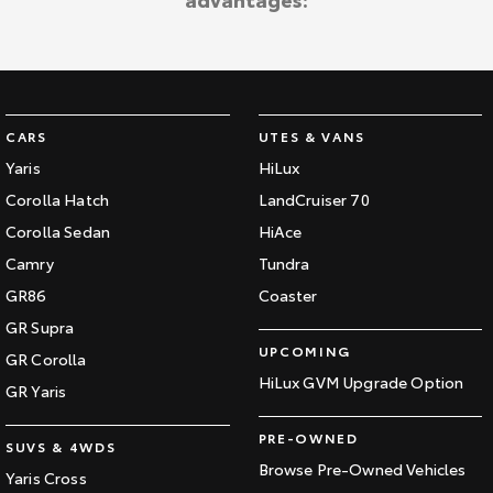
Kluger
Fortuner
Explore
Explore
Our Stock
Our Stock
CARS
UTES & VANS
Landcruiser Prado
LandCruiser 300
Yaris
HiLux
Corolla Hatch
LandCruiser 70
Explore
Explore
Corolla Sedan
HiAce
Our Stock
Our Stock
Camry
Tundra
GR86
Coaster
Utes & Vans
GR Supra
UPCOMING
GR Corolla
HiLux
LandCruiser 70
HiLux GVM Upgrade Option
GR Yaris
Explore
Explore
PRE-OWNED
SUVS & 4WDS
Our Stock
Our Stock
Browse Pre-Owned Vehicles
Yaris Cross