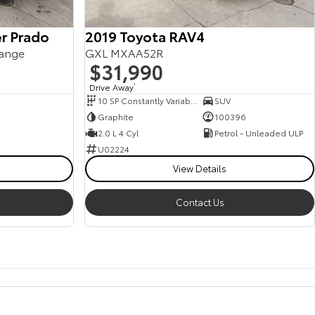
r Prado
2019 Toyota RAV4
ange
GXL MXAA52R
$31,990
Drive Away
1
10 SP Constantly Variable Transmission
SUV
Graphite
100396
2.0 L 4 Cyl
Petrol - Unleaded ULP
U02224
View Details
Contact Us