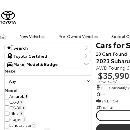
New Vehicles
Pre-Owned Vehicles
Special O
Cars for 
Search
20 Cars Found
Keyword
Toyota Certified
2023 Subar
Make, Model & Badge
AWD Touring 
Make
$35,990
Drive Away
1
Model
—
Amarok
1
2.5 L 4 Cyl
CX-3
1
CX-30
U02248
1
Hilux
7
Kluger
1
Landcruiser
1