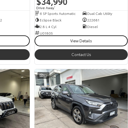
$34,990
Drive Away
1
6 SP Sports Automatic
Dual Cab Utility
2
Eclipse Black
222681
2.8 L 4 Cyl
Diesel
U01805
View Details
Contact Us
52