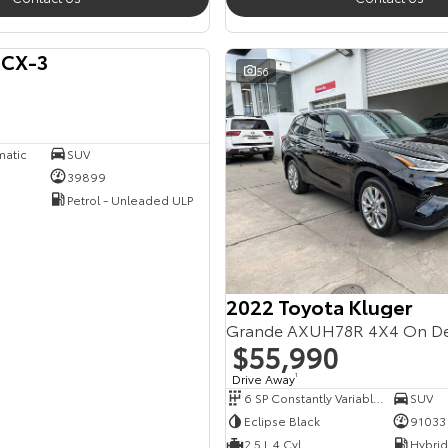
 CX-3
56
matic
SUV
39899
Petrol - Unleaded ULP
2022 Toyota Kluger
Grande AXUH78R 4X4 On D
$55,990
Drive Away
1
6 SP Constantly Variable Transmission
SUV
Eclipse Black
91033
2.5 L 4 Cyl