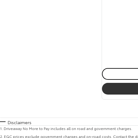
Disclaimers
1
.
Driveaway No More to Pay includes all on road and government charges.
2
.
EGC prices exclude government charges and on-road costs. Contact the de