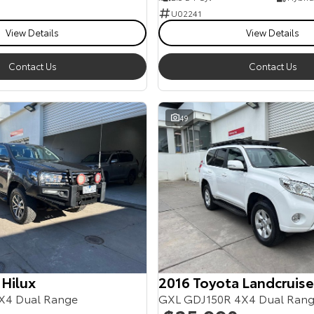
U02241
View Details
View Details
Contact Us
Contact Us
49
 Hilux
2016 Toyota Landcruise
X4 Dual Range
GXL GDJ150R 4X4 Dual Ran