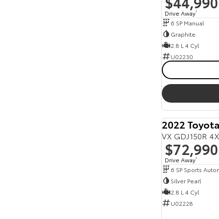
$44,990
Drive Away
1
6 SP Manual
Graphite
2.8 L 4 Cyl
U02230
2022 Toyota
VX GDJ150R 4X
$72,990
Drive Away
1
6 SP Sports Auto
Silver Pearl
2.8 L 4 Cyl
U02228