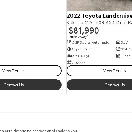
2022 Toyota Landcruise
Kakadu GDJ150R 4X4 Dual R
$81,990
Drive Away
1
6 SP Sports Automatic
SUV
Crystal Pearl
93412
2.8 L 4 Cyl
Diesel
U02227
View Details
View Details
Contact Us
Contact Us
aler to determine charges applicable to you.