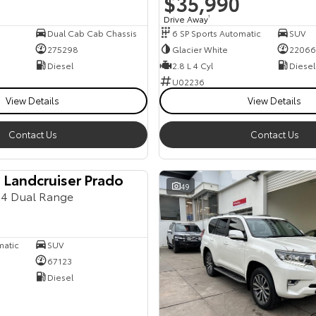
$35,990
Drive Away
1
Dual Cab Cab Chassis
6 SP Sports Automatic
SUV
275298
Glacier White
22066
Diesel
2.8 L 4 Cyl
Diesel
U02236
View Details
View Details
Contact Us
Contact Us
 Landcruiser Prado
49
4 Dual Range
matic
SUV
67123
Diesel