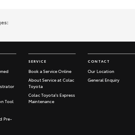
ges:
SERVICE
CONTACT
wned
Book a Service Online
Our Location
About Service at Colac
General Enquiry
trator
Toyota
Colac Toyota's Express
on Tool
Maintenance
t
d Pre-