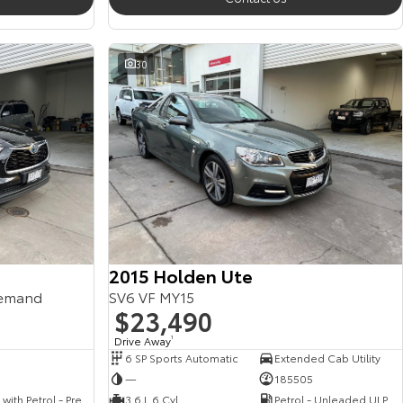
30
2015 Holden Ute
emand
SV6 VF MY15
$23,490
Drive Away
1
6 SP Sports Automatic
Extended Cab Utility
—
185505
Hybrid with Petrol - Premium ULP
3.6 L 6 Cyl
Petrol - Unleaded ULP