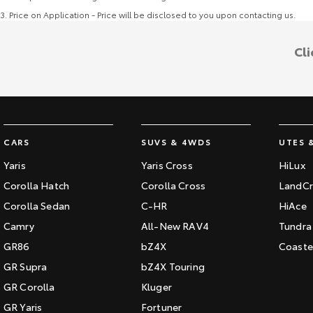
3
.
Price on Application - Price will be disclosed to you upon contacting us.
Cli
CARS
SUVS & 4WDS
UTES 
Yaris
Yaris Cross
HiLux
Corolla Hatch
Corolla Cross
LandCr
Corolla Sedan
C-HR
HiAce
Camry
All-New RAV4
Tundra
GR86
bZ4X
Coaste
GR Supra
bZ4X Touring
GR Corolla
Kluger
GR Yaris
Fortuner