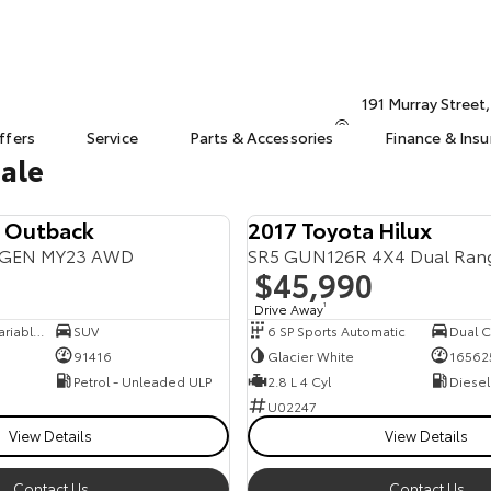
191 Murray Street
ffers
Service
Parts & Accessories
Finance & Ins
Sale
u Outback
2017 Toyota Hilux
6GEN MY23 AWD
SR5 GUN126R 4X4 Dual Ran
$45,990
Drive Away
1
8 SP Constantly Variable Transmission
SUV
6 SP Sports Automatic
Dual Ca
91416
Glacier White
16562
Petrol - Unleaded ULP
2.8 L 4 Cyl
Diesel
U02247
View Details
View Details
Contact Us
Contact Us