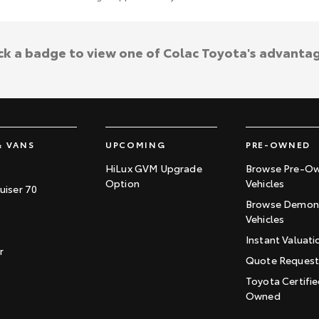
ck a badge to view one of Colac Toyota's advanta
& VANS
UPCOMING
PRE-OWNED
HiLux GVM Upgrade
Browse Pre-O
Option
Vehicles
uiser 70
Browse Demons
Vehicles
Instant Valuati
r
Quote Reques
Toyota Certifie
Owned