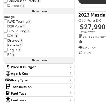
Landcruiser Prado
4
Outback
1
Show more
2023 Mazda
Badge
G20 Pure DK
AWD Touring
1
$27,990
G20 Pure
1
G25 Touring
1
Drive Away
1
GXL
2
6 SP Sports Auto
Grande
1
—
Kakadu
1
2.0 L 4 Cyl
Rogue
1
U02240
SR
1
Show more
Price & Budget
Age & Kms
Current Vehicle Specials
Kms
Body Type
Price
22,099 Kms - 275,298 Kms
Body Type
19990 - 119990
Transmission
Dual Cab Cab Chassis
1
Tranmission
Fuel Type
Year
Dual Cab Utility
7
10 SP Constantly Variable Transmission
1
Budget
Fuel Type
2015 - 2024
Extended Cab Utility
Features
1
10 SP Sports Automatic
1
I can afford
Diesel
13
SUV
11
Colour