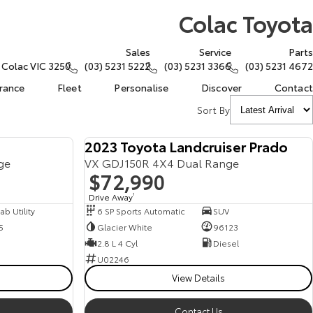
Colac Toyota
Sales
Service
Parts
, Colac VIC 3250
(03) 5231 5222
(03) 5231 3366
(03) 5231 4672
urance
Fleet
Personalise
Discover
Contact
Sort By
2023 Toyota Landcruiser Prado
ge
VX GDJ150R 4X4 Dual Range
$72,990
Drive Away
1
b Utility
6 SP Sports Automatic
SUV
5
Glacier White
96123
2.8 L 4 Cyl
Diesel
U02246
View Details
Contact Us