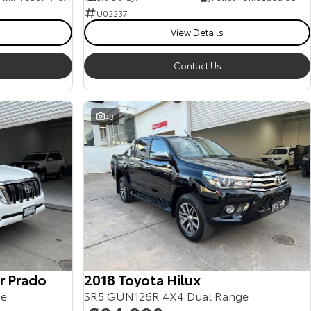
U02237
View Details
Contact Us
43
r Prado
2018 Toyota Hilux
ge
SR5 GUN126R 4X4 Dual Range